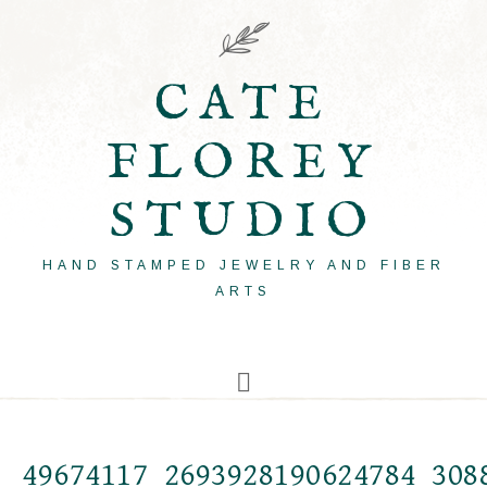
CATE
FLOREY
STUDIO
HAND STAMPED JEWELRY AND FIBER
ARTS
49674117_2693928190624784_308