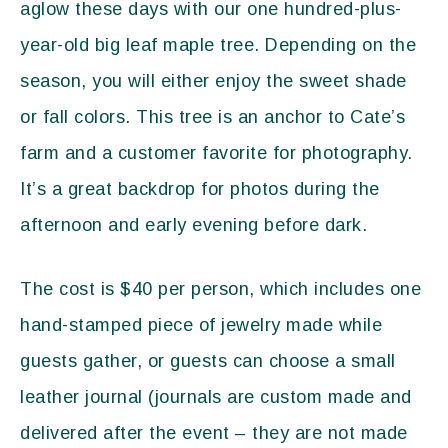
aglow these days with our one hundred-plus-
year-old big leaf maple tree. Depending on the
season, you will either enjoy the sweet shade
or fall colors. This tree is an anchor to Cate’s
farm and a customer favorite for photography.
It’s a great backdrop for photos during the
afternoon and early evening before dark.
The cost is $40 per person, which includes one
hand-stamped piece of jewelry made while
guests gather, or guests can choose a small
leather journal (journals are custom made and
delivered after the event – they are not made