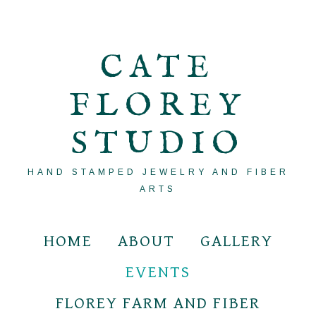
CATE
FLOREY
STUDIO
HAND STAMPED JEWELRY AND FIBER
ARTS
HOME
ABOUT
GALLERY
EVENTS
FLOREY FARM AND FIBER