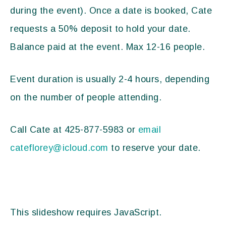
during the event). Once a date is booked, Cate
requests a 50% deposit to hold your date.
Balance paid at the event. Max 12-16 people.
Event duration is usually 2-4 hours, depending
on the number of people attending.
Call Cate at 425-877-5983 or
email
cateflorey@icloud.com
to reserve your date.
This slideshow requires JavaScript.