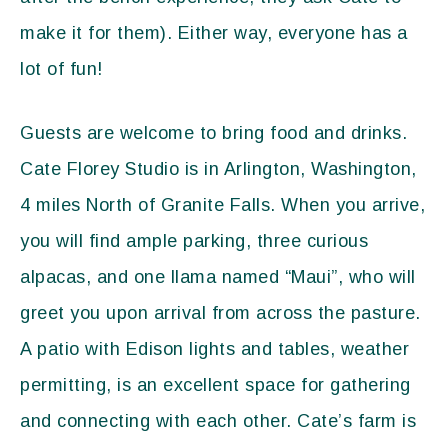
make it for them). Either way, everyone has a
lot of fun!
Guests are welcome to bring food and drinks.
Cate Florey Studio is in Arlington, Washington,
4 miles North of Granite Falls. When you arrive,
you will find ample parking, three curious
alpacas, and one llama named “Maui”, who will
greet you upon arrival from across the pasture.
A patio with Edison lights and tables, weather
permitting, is an excellent space for gathering
and connecting with each other. Cate’s farm is