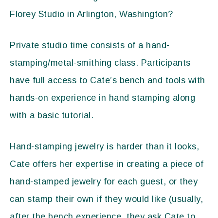
Florey Studio in Arlington, Washington?
Private studio time consists of a hand-
stamping/metal-smithing class. Participants
have full access to Cate’s bench and tools with
hands-on experience in hand stamping along
with a basic tutorial.
Hand-stamping jewelry is harder than it looks,
Cate offers her expertise in creating a piece of
hand-stamped jewelry for each guest, or they
can stamp their own if they would like (usually,
after the bench experience, they ask Cate to