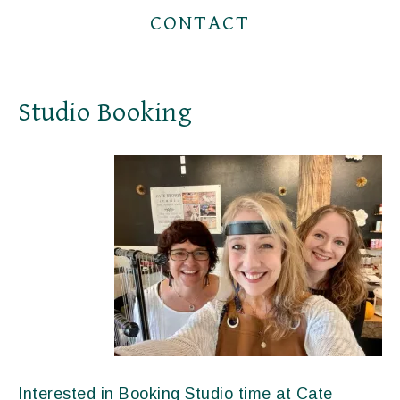
CONTACT
Studio Booking
Interested in Booking Studio time at Cate