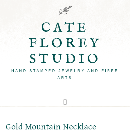
CATE
FLOREY
STUDIO
HAND STAMPED JEWELRY AND FIBER
ARTS
Gold Mountain Necklace