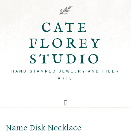
CATE
FLOREY
STUDIO
HAND STAMPED JEWELRY AND FIBER
ARTS
Name Disk Necklace