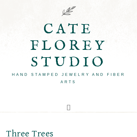
CATE
FLOREY
STUDIO
HAND STAMPED JEWELRY AND FIBER
ARTS
Three Trees